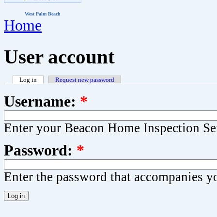
West Palm Beach
Home
User account
Log in
Request new password
Username:
*
Enter your Beacon Home Inspection Se
Password:
*
Enter the password that accompanies y