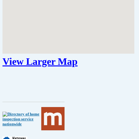
View Larger Map