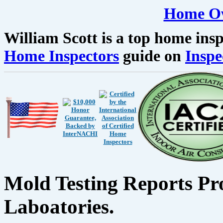
Home Ow
William Scott is a top home insp
Home Inspectors
guide on
Inspe
Mold Testing Reports Pr
Laboatories.