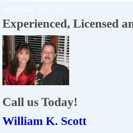
Home
Instagram
Blogs
Mold
Experienced, Licensed a
Call us Today!
William K. Scott