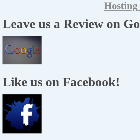
Hosting
Leave us a Review on Go
Like us on Facebook!