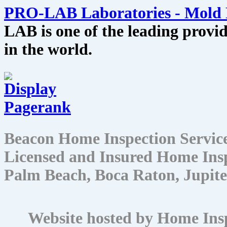
PRO-LAB Laboratories - Mold 
LAB is one of the leading provid
in the world.
Beacon Home Inspection Servic
Licensed and Insured Home Insp
Palm Beach, Boca Raton, Jupite
Website hosted by Home Ins