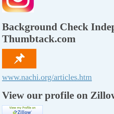
Background Check Indep
Thumbtack.com
www.nachi.org/articles.htm
View our profile on Zillo