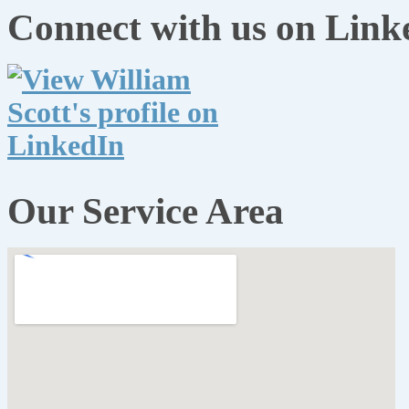
Connect with us on Link
Our Service Area