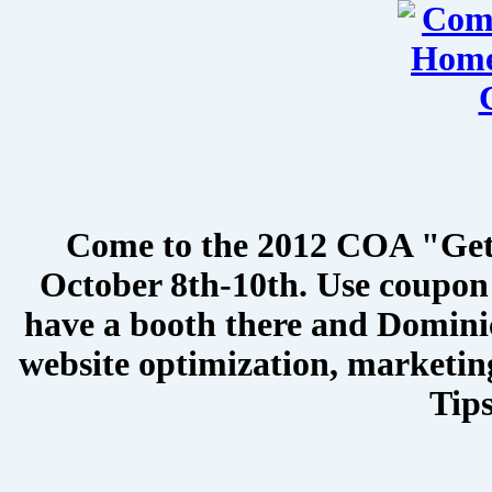
Come to the 2012 COA "Get
October 8th-10th. Use coupon 
have a booth there and Dominic
website optimization, marketin
Tips