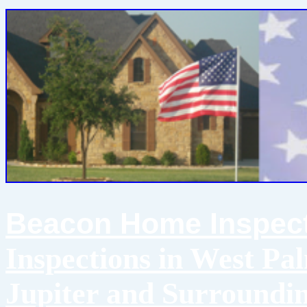
Beacon Home Inspect
Inspections in West Pa
Jupiter and Surroundi