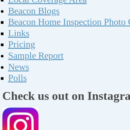
Beacon Blogs
Beacon Home Inspection Photo G
Links
Pricing
Sample Report
News
Polls
Check us out on Instagr