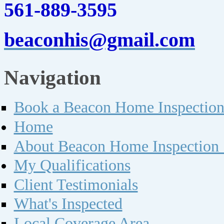
561-889-3595
beaconhis@gmail.com
Navigation
Book a Beacon Home Inspectio
Home
About Beacon Home Inspection 
My Qualifications
Client Testimonials
What's Inspected
Local Coverage Area