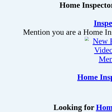
Home Inspector
Inspe
Mention you are a Home Insp
Home Insp
Looking for
Home