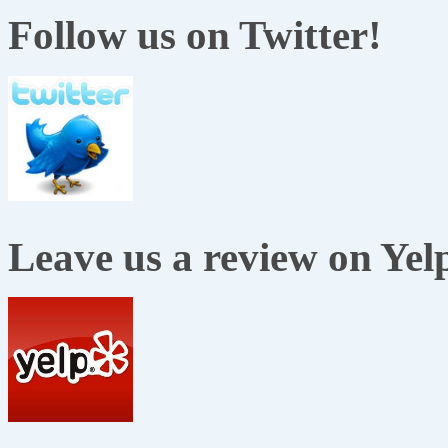
Follow us on Twitter!
Leave us a review on Yel